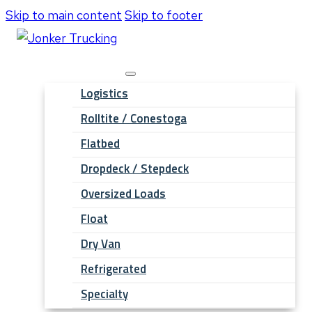
Skip to main content
Skip to footer
Hauling Services
Logistics
Rolltite / Conestoga
Flatbed
Dropdeck / Stepdeck
Oversized Loads
Float
Dry Van
Refrigerated
Specialty