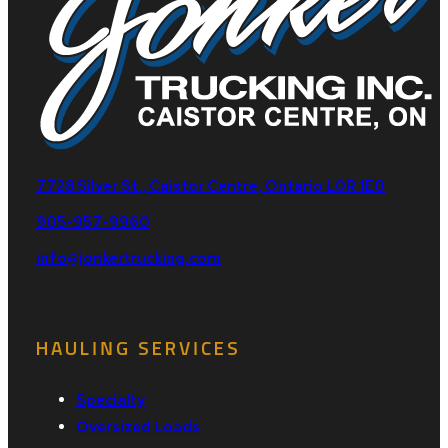
7728 Silver St., Caistor Centre, Ontario L0R 1E0
905-957-9960
info@jonkertrucking.com
HAULING SERVICES
Specialty
Oversized Loads