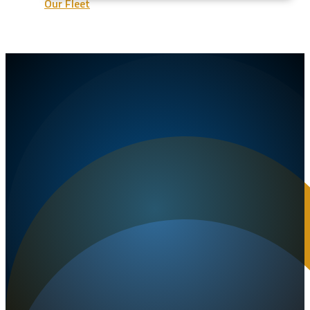
Our Fleet
Our Company
FAQ
Contact Us
Get a Quote