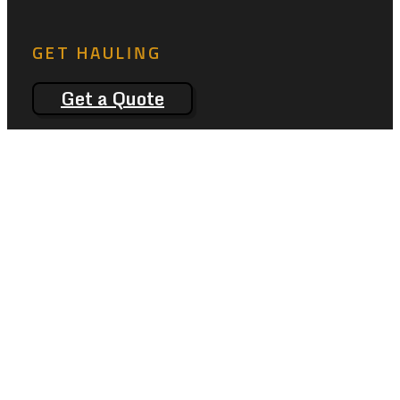
GET HAULING
Get a Quote