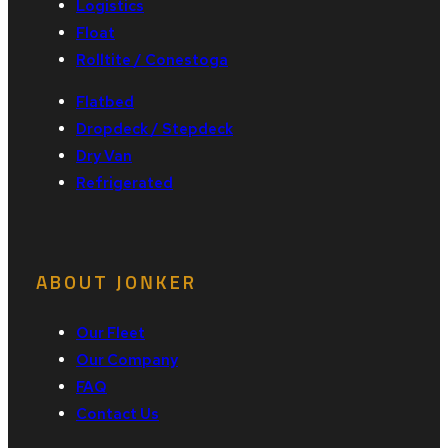
Logistics
Float
Rolltite / Conestoga
Flatbed
Dropdeck / Stepdeck
Dry Van
Refrigerated
ABOUT JONKER
Our Fleet
Our Company
FAQ
Contact Us