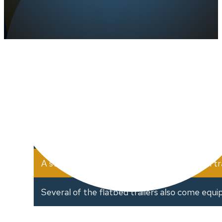
Jonker Trucking Inc. consists of a variet
Several 48" flatbed trailers mostly with sliding
53" to accommodate longer loads in a legal fas
A step deck, three axle trailer and a 53′ van tra
Several of the flatbed trailers also come equi